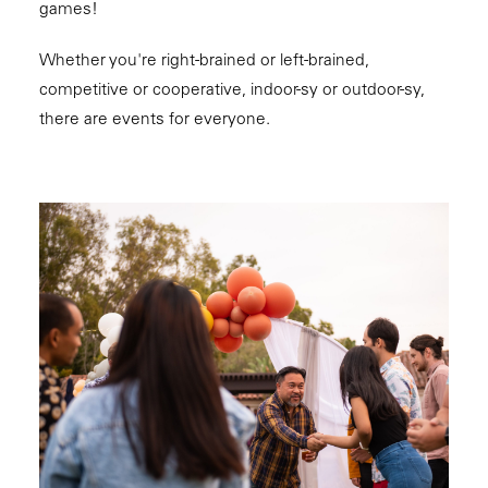
games!
Whether you're right-brained or left-brained,
competitive or cooperative, indoor-sy or outdoor-sy,
there are events for everyone.