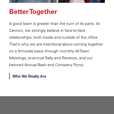
Better Together
A good team is greater than the sum of its parts. At
Cannon, we strongly believe in face-to-face
relationships, both inside and outside of the office.
That's why we are intentional about coming together
on a firmwide basis through monthly All Team
Meetings, bi-annual Rally and Reviews, and our
beloved Annual Bash and Company Picnic.
Who We Really Are