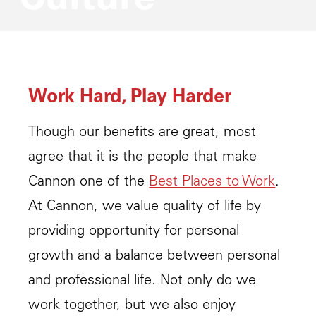
Work Hard, Play Harder
Though our benefits are great, most
agree that it is the people that make
Cannon one of the
Best Places to Work
.
At Cannon, we value quality of life by
providing opportunity for personal
growth and a balance between personal
and professional life. Not only do we
work together, but we also enjoy