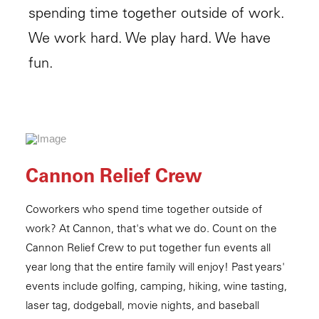
spending time together outside of work.
We work hard. We play hard. We have
fun.
Cannon Relief Crew
Coworkers who spend time together outside of
work? At Cannon, that's what we do. Count on the
Cannon Relief Crew to put together fun events all
year long that the entire family will enjoy! Past years'
events include golfing, camping, hiking, wine tasting,
laser tag, dodgeball, movie nights, and baseball