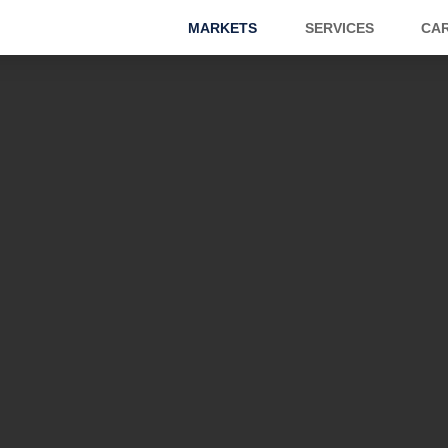
MARKETS
SERVICES
CA