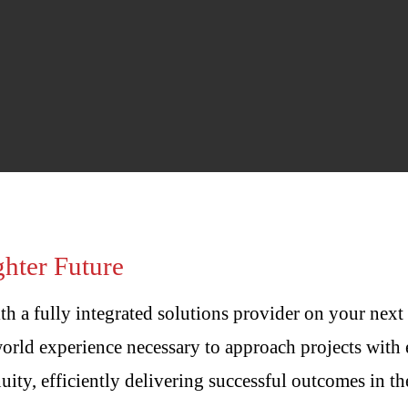
hter Future
th a fully integrated solutions provider on your next
orld experience necessary to approach projects with 
ity, efficiently delivering successful outcomes in th