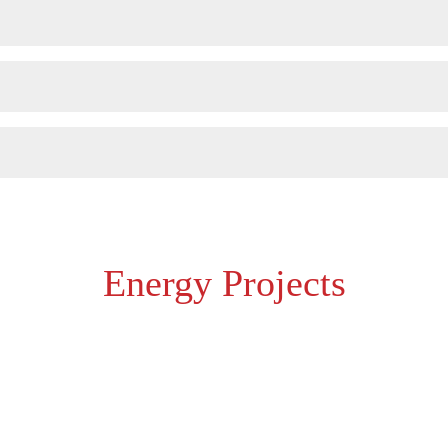
Energy Projects