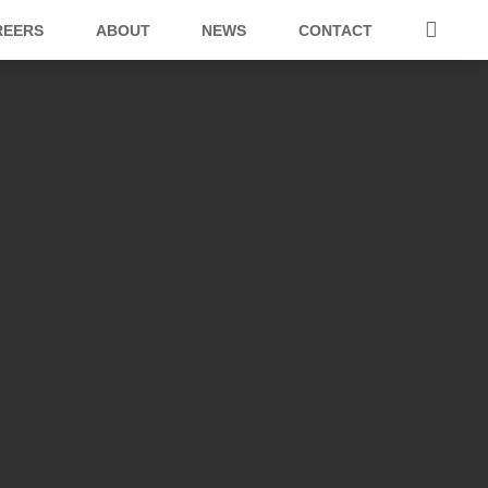
REERS
ABOUT
NEWS
CONTACT