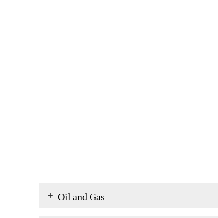
Oil and Gas