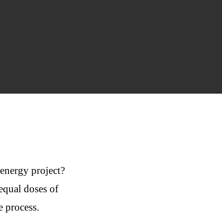
 energy project?
equal doses of
e process.