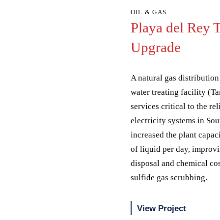
OIL & GAS
Playa del Rey 
Upgrade
A natural gas distribution 
water treating facility (
services critical to the re
electricity systems in Sou
increased the plant capac
of liquid per day, improv
disposal and chemical co
sulfide gas scrubbing.
View Project