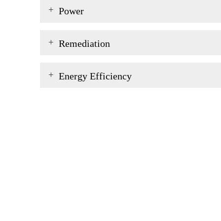
Power
Remediation
Energy Efficiency