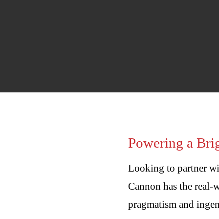
Energy
Powering a Brig
Looking to partner wi
Cannon has the real-w
pragmatism and ingenu