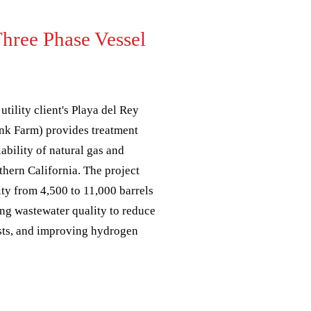
Three Phase Vessel
utility client's Playa del Rey
Tank Farm) provides treatment
liability of natural gas and
thern California. The project
ity from 4,500 to 11,000 barrels
ing wastewater quality to reduce
sts, and improving hydrogen