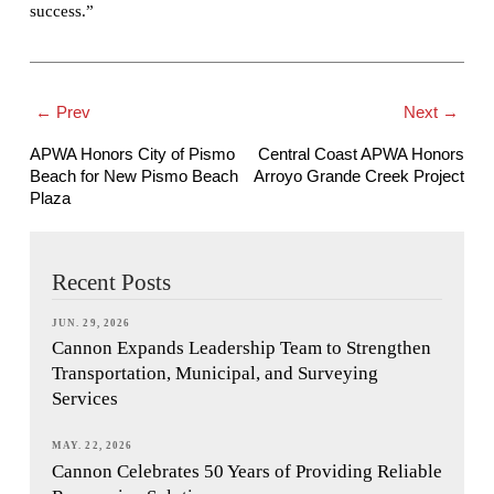
success.”
← Prev
Next →
APWA Honors City of Pismo
Central Coast APWA Honors
Beach for New Pismo Beach
Arroyo Grande Creek Project
Plaza
Recent Posts
JUN. 29, 2026
Cannon Expands Leadership Team to Strengthen
Transportation, Municipal, and Surveying
Services
MAY. 22, 2026
Cannon Celebrates 50 Years of Providing Reliable