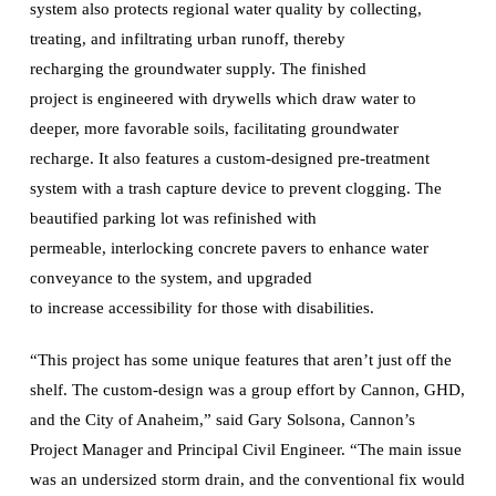
system also protects regional water quality by collecting,
treating, and infiltrating urban runoff, thereby
recharging the groundwater supply. The finished
project is engineered with drywells which draw water to
deeper, more favorable soils, facilitating groundwater
recharge. It also features a custom-designed pre-treatment
system with a trash capture device to prevent clogging. The
beautified parking lot was refinished with
permeable, interlocking concrete pavers to enhance water
conveyance to the system, and upgraded
to increase accessibility for those with disabilities.
“This project has some unique features that aren’t just off the
shelf. The custom-design was a group effort by Cannon, GHD,
and the City of Anaheim,” said Gary Solsona, Cannon’s
Project Manager and Principal Civil Engineer. “The main issue
was an undersized storm drain, and the conventional fix would