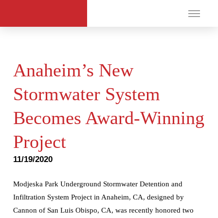
Anaheim’s New
Stormwater System
Becomes Award-Winning
Project
11/19/2020
Modjeska Park Underground Stormwater Detention and
Infiltration System Project in Anaheim, CA, designed by
Cannon of San Luis Obispo, CA, was recently honored two