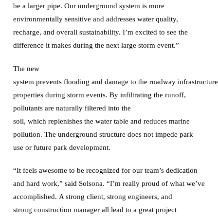
be a larger pipe. Our underground system is more
environmentally sensitive and addresses water quality,
recharge, and overall sustainability. I’m excited to see the
difference it makes during the next large storm event.”
The new
system prevents flooding and damage to the roadway infrastructu
properties during storm events. By infiltrating the runoff,
pollutants are naturally filtered into the
soil, which replenishes the water table and reduces marine
pollution. The underground structure does not impede park
use or future park development.
“It feels awesome to be recognized for our team’s dedication
and hard work,” said Solsona. “I’m really proud of what we’ve
accomplished. A strong client, strong engineers, and
strong construction manager all lead to a great project