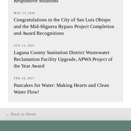
Responsive Solutions
MAY. 19, 2026
Congratulations to the City of San Luis Obispo
and the Mid-Higuera Bypass Project Completion
and Award Recognitions
JUN. 11, 2025
Laguna County Sanitation District Wastewater
Reclamation Facility Upgrade, APWA Project of
the Year Award
FEB. 26, 2025
Pancakes for Water: Making Hearts and Clean
Water Flow!
← Back to News