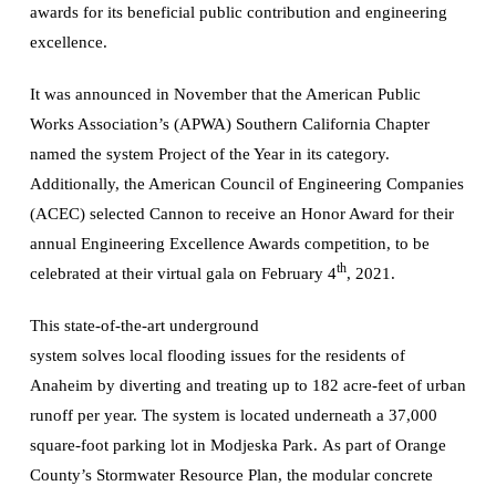
awards for its beneficial public contribution and engineering
excellence.
It was announced in November that the American Public
Works Association’s (APWA) Southern California Chapter
named the system Project of the Year in its category.
Additionally, the American Council of Engineering Companies
(ACEC) selected Cannon to receive an Honor Award for their
annual Engineering Excellence Awards competition, to be
th
celebrated at their virtual gala on February 4
, 2021.
This state-of-the-art underground
system solves local flooding issues for the residents of
Anaheim by diverting and treating up to 182 acre-feet of urban
runoff per year. The system is located underneath a 37,000
square-foot parking lot in Modjeska Park. As part of Orange
County’s Stormwater Resource Plan, the modular concrete