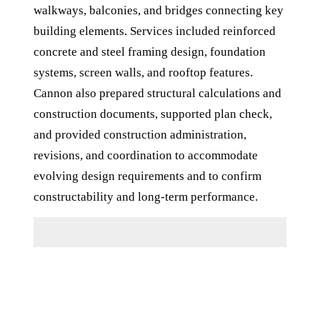
walkways, balconies, and bridges connecting key
building elements. Services included reinforced
concrete and steel framing design, foundation
systems, screen walls, and rooftop features.
Cannon also prepared structural calculations and
construction documents, supported plan check,
and provided construction administration,
revisions, and coordination to accommodate
evolving design requirements and to confirm
constructability and long-term performance.