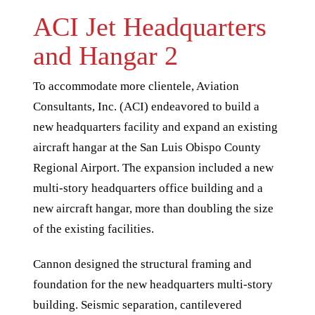
ACI Jet Headquarters
and Hangar 2
To accommodate more clientele, Aviation
Consultants, Inc. (ACI) endeavored to build a
new headquarters facility and expand an existing
aircraft hangar at the San Luis Obispo County
Regional Airport. The expansion included a new
multi-story headquarters office building and a
new aircraft hangar, more than doubling the size
of the existing facilities.
Cannon designed the structural framing and
foundation for the new headquarters multi-story
building. Seismic separation, cantilevered