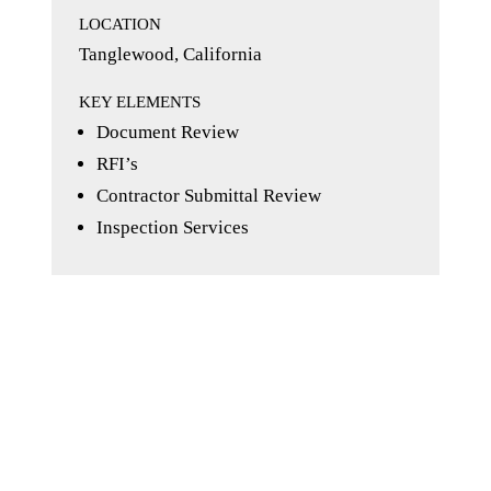
LOCATION
Tanglewood, California
KEY ELEMENTS
Document Review
RFI’s
Contractor Submittal Review
Inspection Services