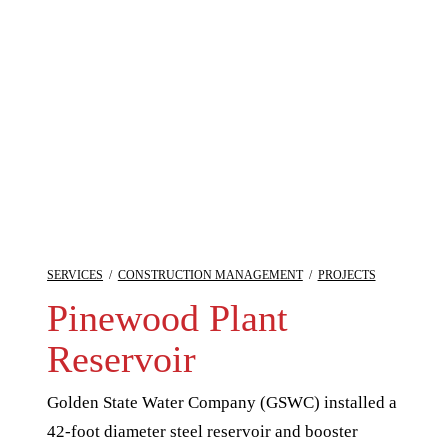
SERVICES
/
CONSTRUCTION MANAGEMENT
/
PROJECTS
Pinewood Plant
Reservoir
Golden State Water Company (GSWC) installed a
42-foot diameter steel reservoir and booster