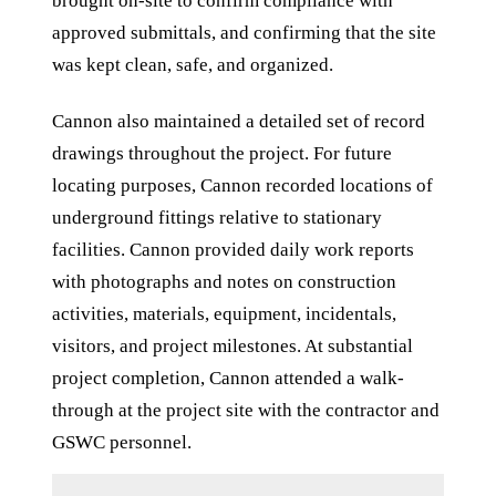
brought on-site to confirm compliance with
approved submittals, and confirming that the site
was kept clean, safe, and organized.
Cannon also maintained a detailed set of record
drawings throughout the project. For future
locating purposes, Cannon recorded locations of
underground fittings relative to stationary
facilities. Cannon provided daily work reports
with photographs and notes on construction
activities, materials, equipment, incidentals,
visitors, and project milestones. At substantial
project completion, Cannon attended a walk-
through at the project site with the contractor and
GSWC personnel.