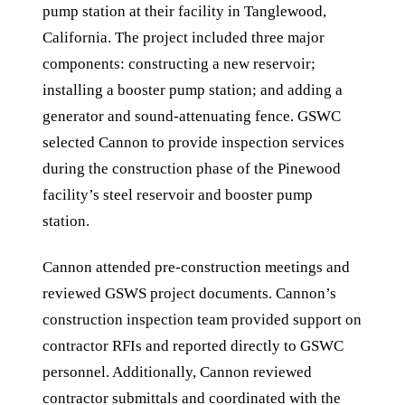
pump station at their facility in Tanglewood,
California. The project included three major
components: constructing a new reservoir;
installing a booster pump station; and adding a
generator and sound-attenuating fence. GSWC
selected Cannon to provide inspection services
during the construction phase of the Pinewood
facility’s steel reservoir and booster pump
station.
Cannon attended pre-construction meetings and
reviewed GSWS project documents. Cannon’s
construction inspection team provided support on
contractor RFIs and reported directly to GSWC
personnel. Additionally, Cannon reviewed
contractor submittals and coordinated with the