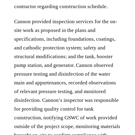
contractor regarding construction schedule.
Cannon provided inspection services for the on-
site work as proposed in the plans and
specifications, including foundations, coatings,
and cathodic protection system; safety and
structural modifications; and the tank, booster
pump station, and generator. Cannon observed
pressure testing and disinfection of the water
main and appurtenances, recorded observations
of relevant pressure testing, and monitored
disinfection. Cannon’s inspector was responsible
for providing quality control for tank
construction, notifying GSWC of work provided
outside of the project scope, monitoring materials