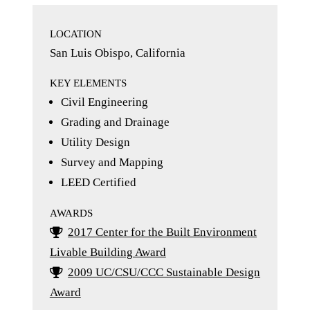
LOCATION
San Luis Obispo, California
KEY ELEMENTS
Civil Engineering
Grading and Drainage
Utility Design
Survey and Mapping
LEED Certified
AWARDS
2017 Center for the Built Environment
Livable Building Award
2009 UC/CSU/CCC Sustainable Design
Award