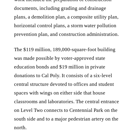
documents, including grading and drainage
plans, a demolition plan, a composite utility plan,
horizontal control plans, a storm water pollution
prevention plan, and construction administration.
The $119 million, 189,000-square-foot building
was made possible by voter-approved state
education bonds and $19 million in private
donations to Cal Poly. It consists of a six-level
central structure devoted to offices and student
spaces with wings on either side that house
classrooms and laboratories. The central entrance
on Level Two connects to Centennial Park on the
south side and to a major pedestrian artery on the
north.