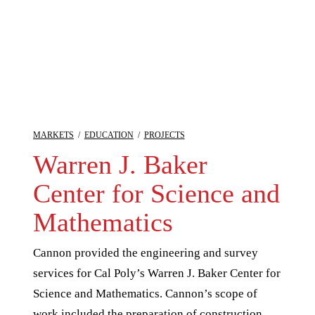
MARKETS
/
EDUCATION
/
PROJECTS
Warren J. Baker
Center for Science and
Mathematics
Cannon provided the engineering and survey
services for Cal Poly’s Warren J. Baker Center for
Science and Mathematics. Cannon’s scope of
work included the preparation of construction