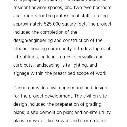
resident advisor spaces, and two two-bedroom
apartments for the professional staﬀ, totaling
approximately 525,000 square feet. The project
included the completion of the
design/engineering and construction of the
student housing community, site development,
site utilities, parking, ramps, sidewalks and
curb cuts, landscaping, site lighting, and
signage within the prescribed scope of work.
Cannon provided civil engineering and design
for the project development. The civil on-site
design included the preparation of grading
plans; a site demolition plan; and on-site utility
plans for water, ﬁre sewer, and storm drains