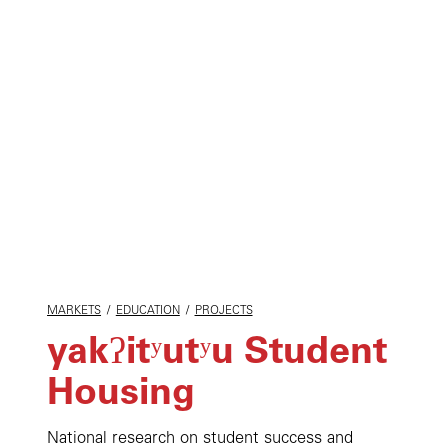
MARKETS
/
EDUCATION
/
PROJECTS
yakʔitʸutʸu Student
Housing
National research on student success and