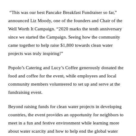
“This was our best Pancake Breakfast Fundraiser so far,”
announced Liz Moody, one of the founders and Chair of the
Well Worth It Campaign. “2020 marks the tenth anniversary
since we started the Campaign. Seeing how the community
came together to help raise $1,800 towards clean water
projects was truly inspiring!”
Popolo’s Catering and Lucy’s Coffee generously donated the
food and coffee for the event, while employees and local
community members volunteered to set up and serve at the
fundraising event.
Beyond raising funds for clean water projects in developing
countries, the event provides an opportunity for neighbors to
meet in a fun and festive environment while learning more
about water scarcity and how to help end the global water