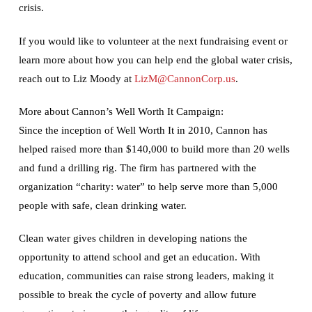
crisis.
If you would like to volunteer at the next fundraising event or
learn more about how you can help end the global water crisis,
reach out to Liz Moody at
LizM@CannonCorp.us
.
More about Cannon’s Well Worth It Campaign:
Since the inception of Well Worth It in 2010, Cannon has
helped raised more than $140,000 to build more than 20 wells
and fund a drilling rig. The firm has partnered with the
organization “charity: water” to help serve more than 5,000
people with safe, clean drinking water.
Clean water gives children in developing nations the
opportunity to attend school and get an education. With
education, communities can raise strong leaders, making it
possible to break the cycle of poverty and allow future