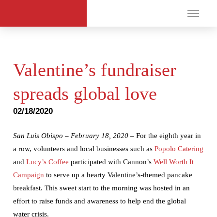
Valentine’s fundraiser
spreads global love
02/18/2020
San Luis Obispo – February 18, 2020 –
For the eighth year in
a row, volunteers and local businesses such as
Popolo Catering
and
Lucy’s Coffee
participated with Cannon’s
Well Worth It
Campaign
to serve up a hearty Valentine’s-themed pancake
breakfast. This sweet start to the morning was hosted in an
effort to raise funds and awareness to help end the global
water crisis.