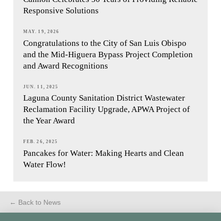
Responsive Solutions
MAY. 19, 2026
Congratulations to the City of San Luis Obispo
and the Mid-Higuera Bypass Project Completion
and Award Recognitions
JUN. 11, 2025
Laguna County Sanitation District Wastewater
Reclamation Facility Upgrade, APWA Project of
the Year Award
FEB. 26, 2025
Pancakes for Water: Making Hearts and Clean
Water Flow!
← Back to News