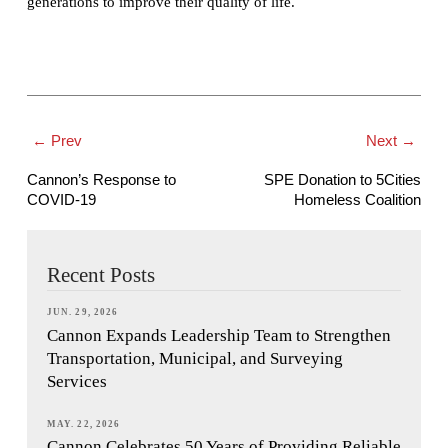
generations to improve their quality of life.
← Prev
Next →
Cannon’s Response to
SPE Donation to 5Cities
COVID-19
Homeless Coalition
Recent Posts
JUN. 29, 2026
Cannon Expands Leadership Team to Strengthen
Transportation, Municipal, and Surveying
Services
MAY. 22, 2026
Cannon Celebrates 50 Years of Providing Reliable