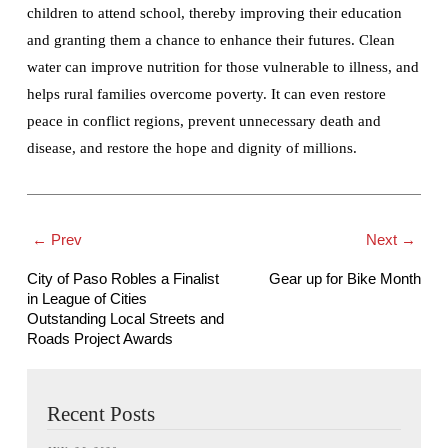
children to attend school, thereby improving their education
and granting them a chance to enhance their futures. Clean
water can improve nutrition for those vulnerable to illness, and
helps rural families overcome poverty. It can even restore
peace in conflict regions, prevent unnecessary death and
disease, and restore the hope and dignity of millions.
← Prev
Next →
City of Paso Robles a Finalist
Gear up for Bike Month
in League of Cities
Outstanding Local Streets and
Roads Project Awards
Recent Posts