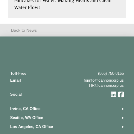
Pancakes for Water: Making Hearts and Clean
Water Flow!
← Back to News
Toll-Free
(866) 750-8165
Email
forinfo@cannoncorp.us
HR@cannoncorp.us
Social
Irvine, CA Office
▸
Seattle, WA Office
▸
Los Angeles, CA Office
▸