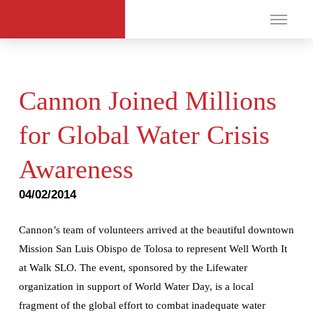
Cannon Joined Millions
for Global Water Crisis
Awareness
04/02/2014
Cannon’s team of volunteers arrived at the beautiful downtown
Mission San Luis Obispo de Tolosa to represent Well Worth It
at Walk SLO. The event, sponsored by the Lifewater
organization in support of World Water Day, is a local
fragment of the global effort to combat inadequate water