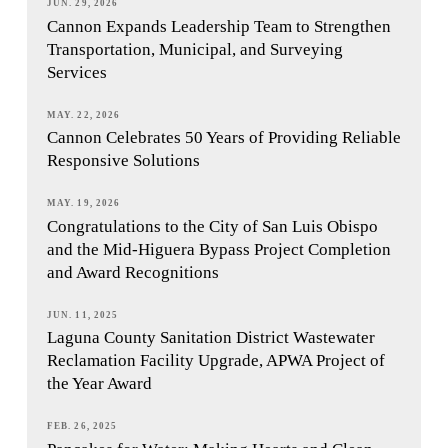
JUN. 29, 2026
Cannon Expands Leadership Team to Strengthen
Transportation, Municipal, and Surveying
Services
MAY. 22, 2026
Cannon Celebrates 50 Years of Providing Reliable
Responsive Solutions
MAY. 19, 2026
Congratulations to the City of San Luis Obispo
and the Mid-Higuera Bypass Project Completion
and Award Recognitions
JUN. 11, 2025
Laguna County Sanitation District Wastewater
Reclamation Facility Upgrade, APWA Project of
the Year Award
FEB. 26, 2025