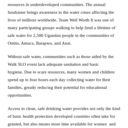
resources in underdeveloped communities. The annual
fundraiser brings awareness to the water crises affecting the
lives of millions worldwide. Team Well Worth It was one of
many participating groups walking to help fund a lifetime of
safe water for 2,500 Ugandan people in the communities of
Omito, Amuca, Barapwo, and Anai.
Without safe water, communities such as those aided by the
Walk SLO event lack adequate sanitation and basic
hygiene. Due to scare resources, many women and children
spend up to four hours each day collecting water for their
families, greatly reducing their potential for educational
opportunities.
Access to clean, safe drinking water provides not only the kind
of basic health protection developed countries often take for
granted, but also means more time available for women and