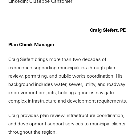
LinkedIn: Giuseppe Canzonieri
Craig Siefert, PE
Plan Check Manager
Craig Siefert brings more than two decades of
experience supporting municipalities through plan
review, permitting, and public works coordination. His
background includes water, sewer, utility, and roadway
improvement projects, helping agencies navigate
complex infrastructure and development requirements.
Craig provides plan review, infrastructure coordination,
and development support services to municipal clients
throughout the region.