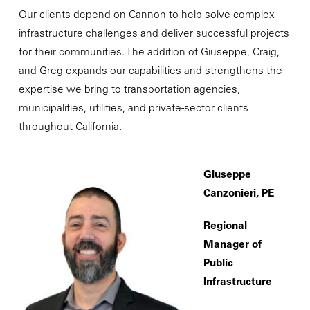
Our clients depend on Cannon to help solve complex
infrastructure challenges and deliver successful projects
for their communities. The addition of Giuseppe, Craig,
and Greg expands our capabilities and strengthens the
expertise we bring to transportation agencies,
municipalities, utilities, and private-sector clients
throughout California.
Giuseppe
Canzonieri, PE
Regional
Manager of
Public
Infrastructure