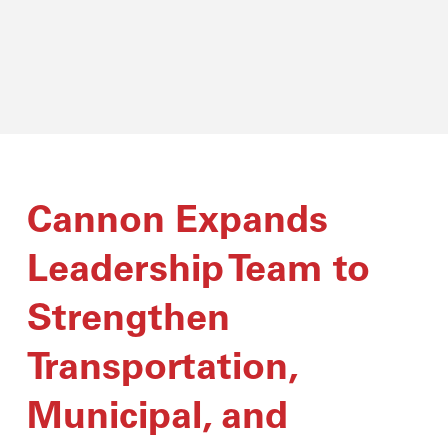
Cannon Expands
Leadership Team to
Strengthen
Transportation,
Municipal, and