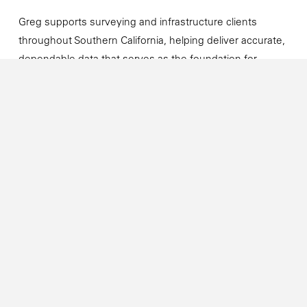
Greg supports surveying and infrastructure clients
throughout Southern California, helping deliver accurate,
dependable data that serves as the foundation for
successful projects.
Connect with Greg
Email:
GregS@cannoncorp.us
LinkedIn: Greg Sebourn
Next →
Cannon Celebrates 50 Years
of Providing Reliable