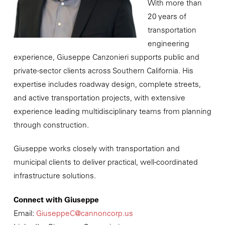
With more than
20 years of
transportation
engineering
experience, Giuseppe Canzonieri supports public and
private-sector clients across Southern California. His
expertise includes roadway design, complete streets,
and active transportation projects, with extensive
experience leading multidisciplinary teams from planning
through construction.
Giuseppe works closely with transportation and
municipal clients to deliver practical, well-coordinated
infrastructure solutions.
Connect with Giuseppe
Email:
GiuseppeC@cannoncorp.us