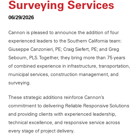
Surveying Services
06/29/2026
Cannon is pleased to announce the addition of four
experienced leaders to the Southern California team:
Giuseppe Canzonieri, PE; Craig Siefert, PE; and Greg
Sebourn, PLS. Together, they bring more than 75 years
of combined experience in infrastructure, transportation,
municipal services, construction management, and
surveying.
These strategic additions reinforce Cannon’s
commitment to delivering Reliable Responsive Solutions
and providing clients with experienced leadership,
technical excellence, and responsive service across
every stage of project delivery.