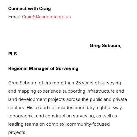
Connect with Craig
Email:
CraigS@cannoncorp.us
Greg Sebourn,
PLS
Regional Manager of Surveying
Greg Sebourn offers more than 25 years of surveying
and mapping experience supporting infrastructure and
land development projects across the public and private
sectors. His expertise includes boundary, right-of-way,
topographic, and construction surveying, as well as
leading teams on complex, community-focused
projects.