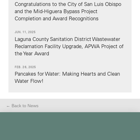
Congratulations to the City of San Luis Obispo
and the Mid-Higuera Bypass Project
Completion and Award Recognitions
JUN. 11, 2025
Laguna County Sanitation District Wastewater
Reclamation Facility Upgrade, APWA Project of
the Year Award
FEB. 26, 2025
Pancakes for Water: Making Hearts and Clean
Water Flow!
← Back to News