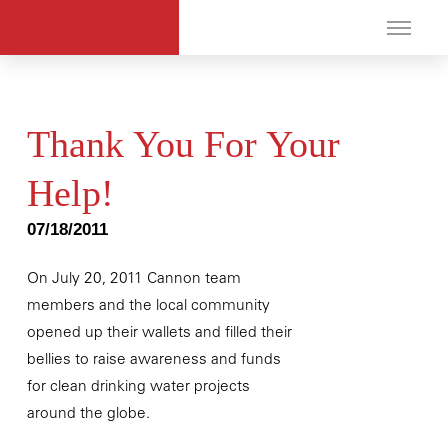
Thank You For Your
Help!
07/18/2011
On July 20, 2011 Cannon team
members and the local community
opened up their wallets and filled their
bellies to raise awareness and funds
for clean drinking water projects
around the globe.