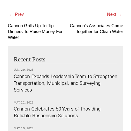
← Prev
Next →
Cannon Grills Up Tri-Tip
Cannon’s Associates Come
Dinners To Raise Money For
Together for Clean Water
Water
Recent Posts
JUN. 29, 2026
Cannon Expands Leadership Team to Strengthen
Transportation, Municipal, and Surveying
Services
MAY. 22, 2026
Cannon Celebrates 50 Years of Providing
Reliable Responsive Solutions
MAY. 19, 2026