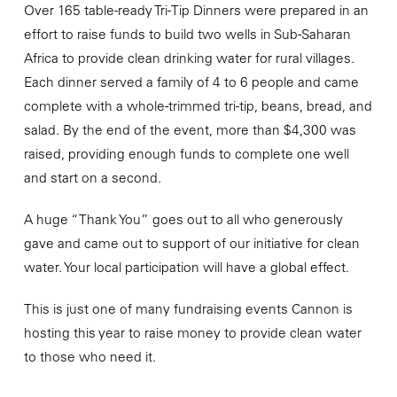
Over 165 table-ready Tri-Tip Dinners were prepared in an
effort to raise funds to build two wells in Sub-Saharan
Africa to provide clean drinking water for rural villages.
Each dinner served a family of 4 to 6 people and came
complete with a whole-trimmed tri-tip, beans, bread, and
salad. By the end of the event, more than $4,300 was
raised, providing enough funds to complete one well
and start on a second.
A huge “Thank You” goes out to all who generously
gave and came out to support of our initiative for clean
water. Your local participation will have a global effect.
This is just one of many fundraising events Cannon is
hosting this year to raise money to provide clean water
to those who need it.